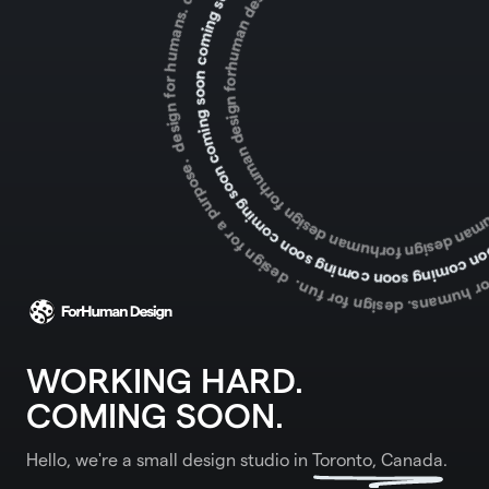
WORKING HARD.
COMING SOON.
Hello, we're a small design studio in
Toronto, Canada
.